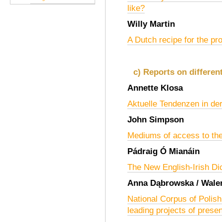
like?
Willy Martin
A Dutch recipe for the pro
c) Reports on differen
Annette Klosa
Aktuelle Tendenzen in de
John Simpson
Mediums of access to the
Pádraig Ó Mianáin
The New English-Irish Di
Anna Dąbrowska / Waler
National Corpus of Polish
leading projects of prese