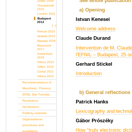
See whole publication
Dublin 2009
Thessaloniki
a) Opening
2010
London 2011
Istvan Kenesei
Budapest
2012
[···]
Welcome address
Firenze 2014
Helsinki 2015
Claude Durand
Warsaw 2016
Mannheim
Intervention de M. Claud
2017
l'
EFNIL
–
Budapest, 25 o
Amsterdam
2018
Vilnius 2013
Gerhard Stickel
Tallinn 2019
Cavtat 2021
Introduction
Vilnius 2022
Recommendations of
Mannheim - Florence
b) General reflections
EFNIL Site Tutorials
Patrick Hanks
Resolutions
Declarations
Lexicography and techno
Publicity materials
Organisational
Gábor Prószéky
procedures and
How “truly electronic dict
regulations