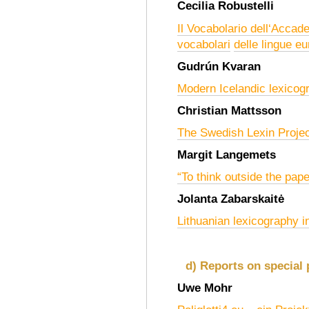
Cecilia Robustelli
Il Vocabolario dell‘Accad
vocabolari
delle lingue e
Gudrún Kvaran
Modern Icelandic lexicog
Christian Mattsson
The Swedish Lexin Project
Margit Langemets
“To think outside the pap
Jolanta Zabarskaitė
Lithuanian lexicography i
d) Reports on special 
Uwe Mohr