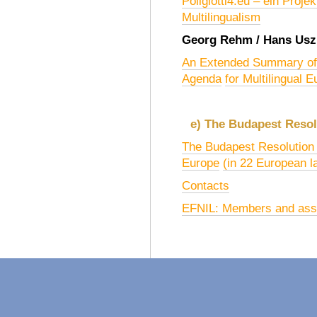
Poliglotti4.eu – ein Proje
Multilingualism
Georg Rehm / Hans Usz
An Extended Summary of
Agenda
for Multilingual 
e) The Budapest Resol
The Budapest Resolution o
Europe
(in 22 European 
Contacts
EFNIL: Members and asso