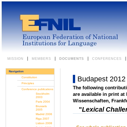
Skip
to
content.
|
Skip
to
navigation
Sections
MISSION
MEMBERS
DOCUMENTS
CONFERENCES
Navigation
Budapest 2012
Constitution
Principles
The following contribut
Conference publications
are available in print at
Stockholm
2003
Wissenschaften, Frankf
Paris 2004
Brussels
"
Lexical Challe
2005
Madrid 2006
Riga 2007
Lisbon 2008