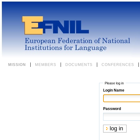
Skip
to
content.
|
Skip
to
navigation
Sections
MISSION
MEMBERS
DOCUMENTS
CONFERENCES
Please log in
Login Name
Password