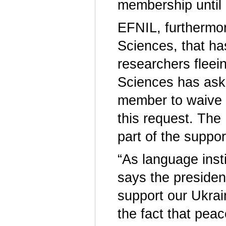
membership until
EFNIL, furthermor
Sciences, that h
researchers flee
Sciences has aske
member to waive 
this request. The
part of the supp
“As language insti
says the presiden
support our Ukrai
the fact that pea