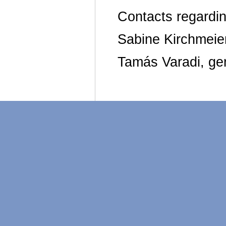
Contacts regardin
Sabine Kirchmeier
Tamás Varadi, gen