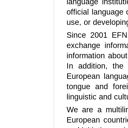
language institu
official language
use, or developin
Since 2001 EFNIL
exchange informa
information abou
In addition, the
European langua
tongue and fore
linguistic and cul
We are a multili
European countri