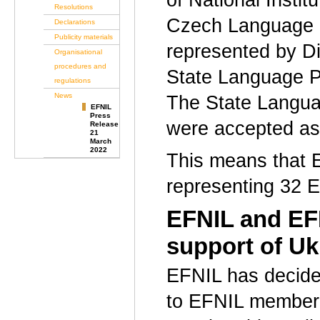
of National Insti
Resolutions
Czech Language I
Declarations
Publicity materials
represented by Di
Organisational
procedures and
State Language P
regulations
News
The State Langua
EFNIL
Press
were accepted a
Release
21
March
2022
This means that E
representing 32 E
EFNIL and EFN
support of U
EFNIL has decided
to EFNIL member 