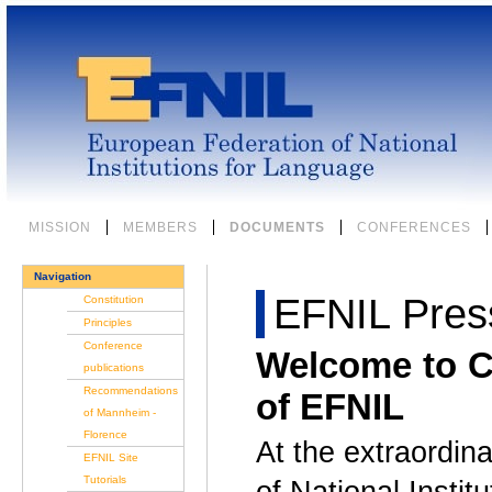
Skip
to
content.
|
Skip
to
navigation
Sections
MISSION
MEMBERS
DOCUMENTS
CONFERENCES
Navigation
EFNIL Pres
Constitution
Principles
Conference
Welcome to C
publications
Recommendations
of EFNIL
of Mannheim -
Florence
At the extraordin
EFNIL Site
Tutorials