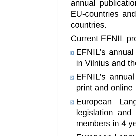
annual publicati
EU-countries and
countries.
Current EFNIL pro
EFNIL’s annual 
in Vilnius and t
EFNIL’s annual 
print and online
European Lan
legislation an
members in 4 ye