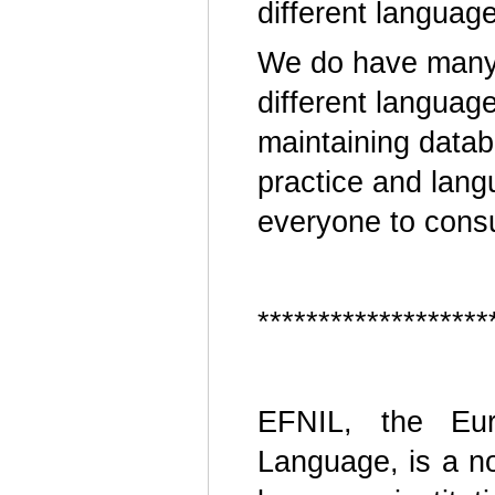
different languag
We do have many 
different languag
maintaining data
practice and lang
everyone to consu
*******************
EFNIL, the Euro
Language, is a no