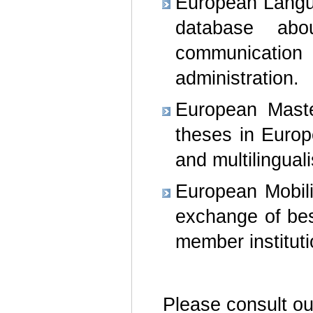
European Languag
database abo
communicatio
administration.
European Maste
theses in Europ
and multilingual
European Mobili
exchange of bes
member instituti
Please consult o