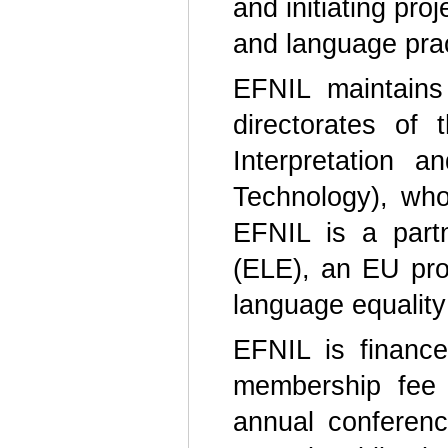
and initiating pro
and language pra
EFNIL maintains
directorates of
Interpretation
Technology), who
EFNIL is a part
(ELE), an EU pro
language equality
EFNIL is finance
membership fee 
annual conferenc