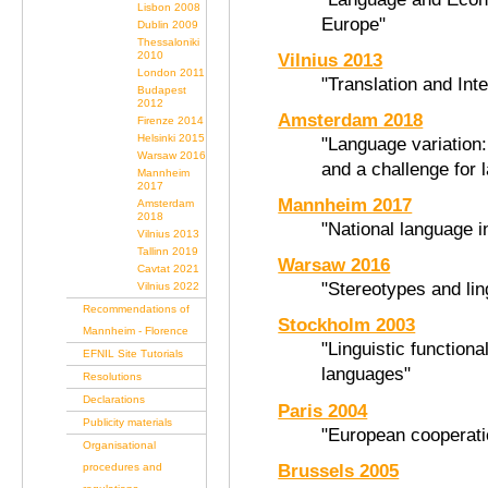
Lisbon 2008
Europe"
Dublin 2009
Thessaloniki
2010
Vilnius 2013
London 2011
"Translation and Int
Budapest
2012
Amsterdam 2018
Firenze 2014
Helsinki 2015
"Language variation:
Warsaw 2016
and a challenge for 
Mannheim
2017
Mannheim 2017
Amsterdam
2018
"National language i
Vilnius 2013
Tallinn 2019
Warsaw 2016
Cavtat 2021
"Stereotypes and lin
Vilnius 2022
Recommendations of
Stockholm 2003
Mannheim - Florence
"Linguistic function
EFNIL Site Tutorials
languages"
Resolutions
Declarations
Paris 2004
Publicity materials
"European cooperatio
Organisational
Brussels 2005
procedures and