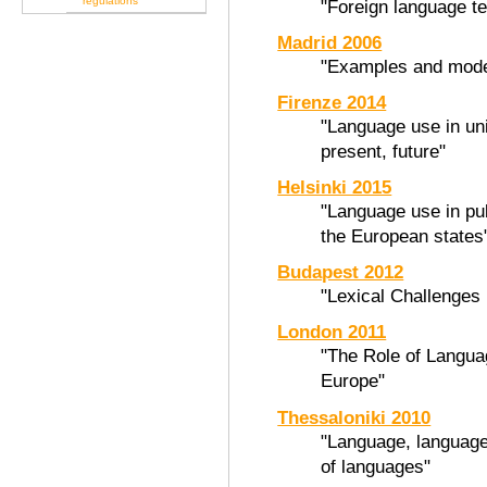
regulations
"Foreign language t
Madrid 2006
"Examples and model
Firenze 2014
"Language use in uni
present, future"
Helsinki 2015
"Language use in pub
the European states
Budapest 2012
"Lexical Challenges 
London 2011
"The Role of Languag
Europe"
Thessaloniki 2010
"Language, language
of languages"