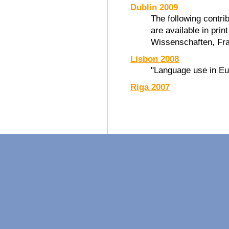
Dublin 2009
The following contri
are available in prin
Wissenschaften, Fra
Lisbon 2008
"Language use in Eu
Riga 2007