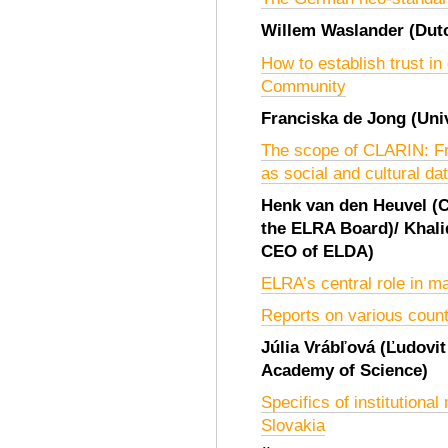
Willem Waslander
(Dut
How to establish trust in
Community
Franciska de Jong
(Uni
The scope of CLARIN: Fr
as social and cultural da
Henk van den Heuvel
(
the ELRA Board)
/
Khal
CEO of ELDA)
ELRA’s central role in 
Reports on various count
Júlia Vrábľová
(Ľudovit
Academy of Science)
Specifics of institutiona
Slovakia