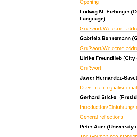
Opening
Ludwig M. Eichinger
(D
Language)
Grußwort/Welcome addr
Gabriela Bennemann
(
Grußwort/Welcome addr
Ulrike Freundlieb
(City
Grußwort
Javier Hernandez-Sase
Does multilingualism mat
Gerhard Stickel
(Presid
Introduction/Einführung/
General reflections
Peter Auer
(University 
The German neo-standard