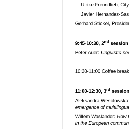
Ulrike Freundlieb, Cit
Javier Hernandez-Sase
Gerhard Stickel, Preside
nd
9:45-10:30, 2
session
Peter Auer:
Linguistic n
10:30-11:00 Coffee brea
rd
11:00-12:30, 3
sessio
Aleksandra Wesolowska
emergence of multilingua
Willem Waslander:
How t
in the European commun