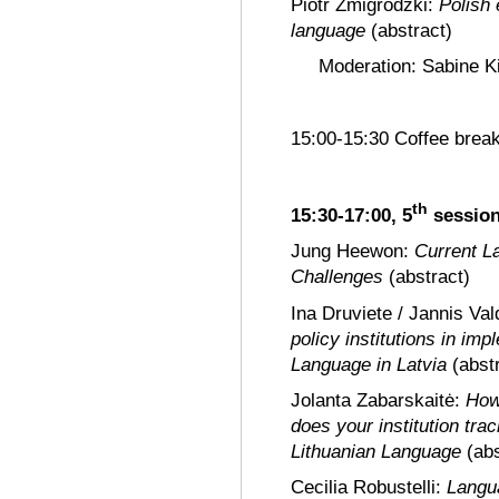
Piotr Żmigrodzki:
Polish 
language
(abstract)
Moderation: Sabine Ki
15:00-15:30 Coffee brea
th
15:30-17:00, 5
sessio
Jung Heewon:
Current L
Challenges
(abstract)
Ina Druviete / Jannis Va
policy institutions in imp
Language in Latvia
(abst
Jolanta Zabarskaitė:
How
does your institution tra
Lithuanian Language
(ab
Cecilia Robustelli:
Languag