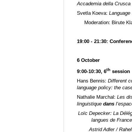
Accademia della Crusca
Svetla Koeva:
Language S
Moderation: Birute Kl
19:00 - 21:30: Confere
6 October
th
9:00-10:30, 6
session
Hans Bennis:
Different c
language policy: the cas
Nathalie Marchal:
Les di
linguistique
dans
l’espac
Loïc Depecker:
La Délég
langues de France
Astrid Adler / Rahe