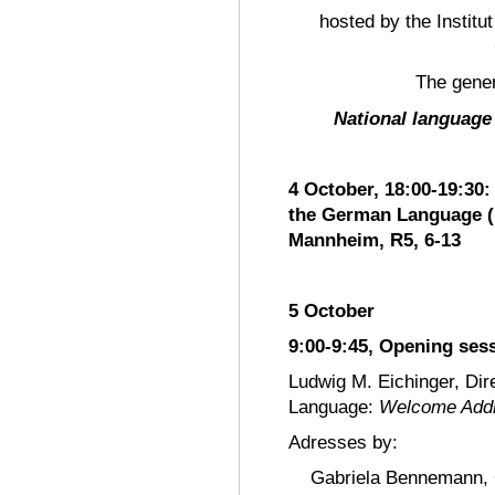
hosted by the Institut
The gener
National language 
4 October, 18:00-19:30
the German Language (I
Mannheim, R5, 6-13
5 October
9:00-9:45, Opening ses
Ludwig M. Eichinger, Dire
Language:
Welcome Add
Adresses by:
Gabriela Bennemann, G