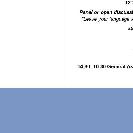
12:
Panel or open discuss
"Leave your language a
Mode
14:30- 16:30 General 