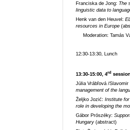
Franciska de Jong:
The 
linguistic data to langua
Henk van den Heuvel:
EL
resources in Europe
(abs
Moderation: Tamás Vá
12:30-13:30, Lunch
rd
13:30-15:00, 4
sessio
Júlia Vrábľová /Slavomir
management of the langu
Željko Jozić:
Institute f
role in developing the m
Gábor Prószéky:
Support
Hungary
(abstract)