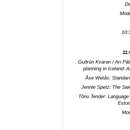
De
Modera
10:
11:
Guðrún Kvaran / Ari Pál
planning in Iceland: A
Åse Wetås:
Standard
Jennie Spetz:
The Swed
Tõnu Tender:
Language p
Eston
Modera