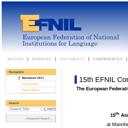
Skip
to
content.
|
Skip
to
navigation
Sections
MISSION
MEMBERS
DOCUMENTS
CONFERENCES
Navigation
15th EFNIL Co
Mannheim 2017
Proceedings
The European Federatio
Photo Gallery
Search
th
15
Ann
Advanced Search…
at Mannhe