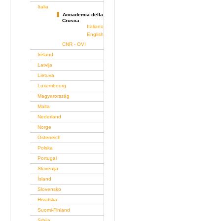
Italia
Accademia della
Crusca
Italiano
English
CNR - OVI
Ireland
Latvija
Lietuva
Luxembourg
Magyarország
Malta
Nederland
Norge
Österreich
Polska
Portugal
Slovenija
Ísland
Slovensko
Hrvatska
Suomi-Finland
Srbija