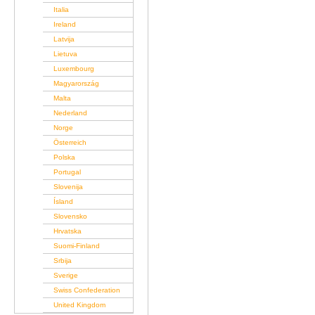
Italia
Ireland
Latvija
Lietuva
Luxembourg
Magyarország
Malta
Nederland
Norge
Österreich
Polska
Portugal
Slovenija
Ísland
Slovensko
Hrvatska
Suomi-Finland
Srbija
Sverige
Swiss Confederation
United Kingdom