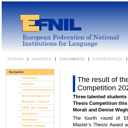
Skip
to
content.
|
Skip
to
navigation
Sections
MISSION
MEMBERS
DOCUMENTS
CONFERENCES
Navigation
The result of t
Constitution
Principles
Competition 20
Conference publications
Three talented students
Recommendations of
Mannheim - Florence
Thesis Competition this
EFNIL Site Tutorials
Morali and Denise Wegh
Resolutions
The fourth round of EF
Declarations
Master‘s Thesis Award w
Publicity materials