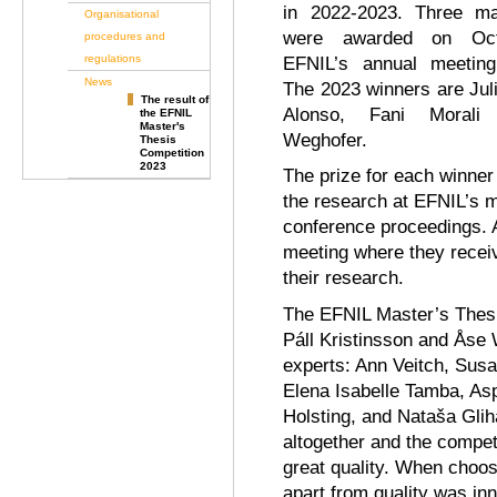
in 2022-2023. Three ma
Organisational
were awarded on Oct
procedures and
regulations
EFNIL’s annual meeting 
News
The 2023 winners are Jul
The result of
Alonso, Fani Morali
the EFNIL
Master's
Weghofer.
Thesis
Competition
2023
The prize for each winner
the research at EFNIL’s m
conference proceedings. A
meeting where they recei
their research.
The EFNIL Master’s Thesi
Páll Kristinsson and Åse 
experts: Ann Veitch, Sus
Elena Isabelle Tamba, Asp
Holsting, and Nataša Gli
altogether and the compet
great quality. When choos
apart from quality was in