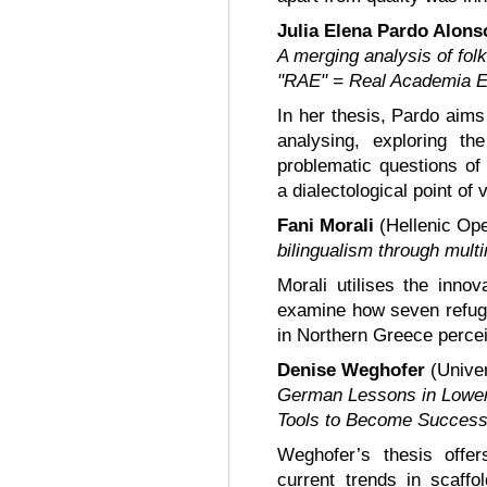
Julia Elena Pardo Alon
A merging analysis of folk
"RAE" = Real Academia E
In her thesis, Pardo aims
analysing, exploring th
problematic questions of 
a dialectological point of 
Fani Morali
(Hellenic Ope
bilingualism through multi
Morali utilises the innov
examine how seven refugee
in Northern Greece perceiv
Denise Weghofer
(Univer
German Lessons in Lower
Tools to Become Success
Weghofer’s thesis offe
current trends in scaff