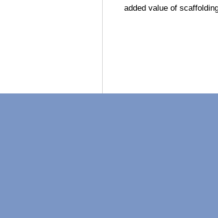
added value of scaffoldin