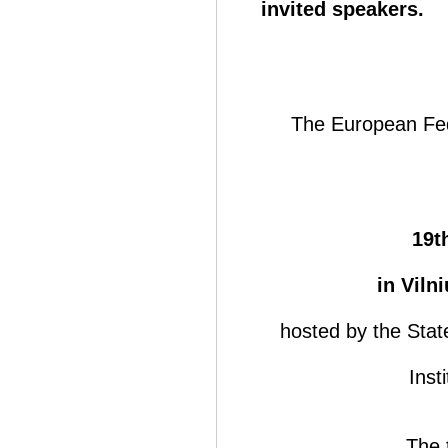
invited speakers.
The European Fede
19t
in Viln
hosted by the Sta
Inst
The 