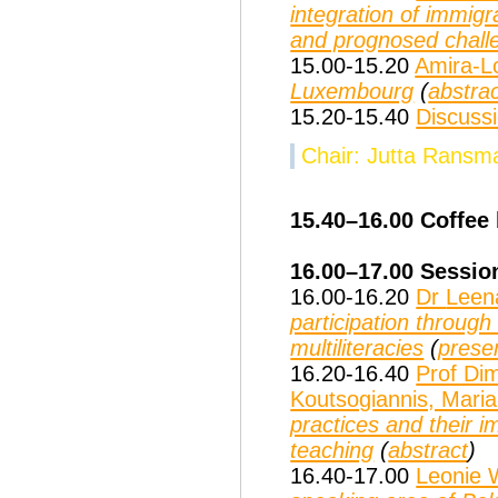
integration of immig
and prognosed chall
15.00-15.20
Amira-L
Luxembourg
(
abstra
15.20-15.40
Discuss
Chair: Jutta Ransm
15.40–16.00 Coffee
16.00–17.00
Sessio
16.00-16.20
Dr
Leen
participation throug
multiliteracies
(
prese
16.20-16.40
Prof Dim
Koutsogiannis, Mari
practices and their i
teaching
(
abstract
)
16.40-17.00
Leonie 