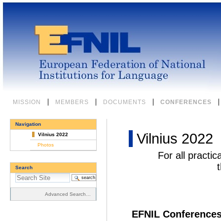
Skip
to
content.
|
Skip
to
navigation
Sections
MISSION
MEMBERS
DOCUMENTS
CONFERENCES
Navigation
Vilnius 2022
Vilnius 2022
Photos
For all practic
Search
Advanced Search…
EFNIL Conferences