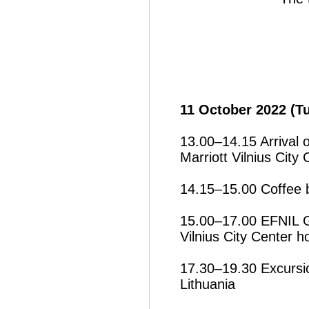
11 October 2022 (T
13.00–14.15 Arrival o
Marriott Vilnius City 
14.15–15.00 Coffee 
15.00–17.00 EFNIL G
Vilnius City Center ho
17.30–19.30 Excursio
Lithuania