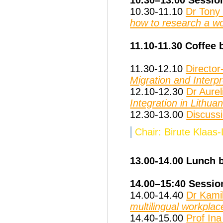
10.30-11.10
Dr Tony
how to research a w
11.10-11.30 Coffee 
11.30-12.10
Directo
Migration and Interpr
12.10-12.30
Dr Aurel
Integration in Lithuan
12.30-13.00
Discuss
Chair: Birute Klaas
13.00-14.00 Lunch 
14.00–15:40 Sessio
14.00-14.40
Dr Kamil
multilingual workplac
14.40-15.00
Prof Ina