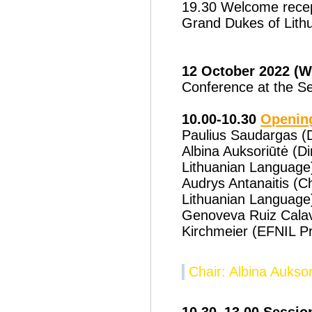
19.30 Welcome recept
Grand Dukes of Lith
12 October 2022 (
Conference at the Se
10.00-10.30
Openin
Paulius Saudargas (
Albina Auksoriūtė (Dir
Lithuanian Language
Audrys Antanaitis (C
Lithuanian Language
Genoveva Ruiz Calav
Kirchmeier (EFNIL Pr
Chair: Albina Auksor
10.30–13.00 Session