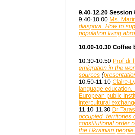
9.40-12.20 Session
9.40-10.00
Ms. Mari
diaspora. How to supp
population living abr
10.00-10.30 Coffee 
10.30-10.50
Prof dr
emigration in the wo
sources
(
presentatio
10.50-11.10
Claire-L
language education. 
European public insti
intercultural exchan
11.10-11.30
Dr Taras
occupied territories 
constitutional order
the Ukrainian people