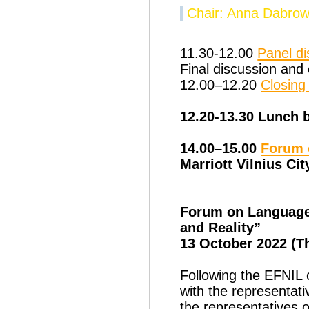
Chair: Anna Dabro
11.30-12.00
Panel di
Final discussion and
12.00–12.20
Closin
12.20-13.30 Lunch 
14.00–15.00
Forum 
Marriott Vilnius Cit
Forum on Language 
and Reality”
13 October 2022 (T
Following the EFNIL c
with the representat
the representatives 