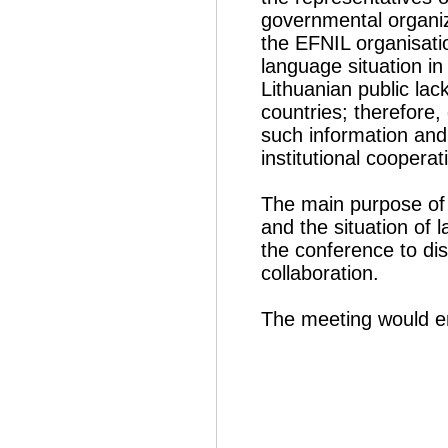
governmental organiz
the EFNIL organisati
language situation in
Lithuanian public lac
countries; therefore,
such information and 
institutional cooperat
The main purpose of 
and the situation of 
the conference to di
collaboration.
The meeting would e