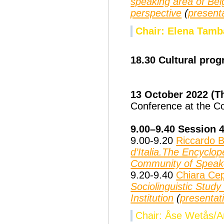
speaking area of Bel
perspective
(
present
Chair: Elena Tamb
18.30 Cultural pro
13 October 2022 (
Conference at the Cou
9.00–9.40 Session 
9.00-9.20
Riccardo B
d’Italia.The Encyclo
Community of Speak
9.20-9.40
Chiara Ce
Sociolinguistic Study
Institution
(
presentat
Chair: Åse Wetås/Ar