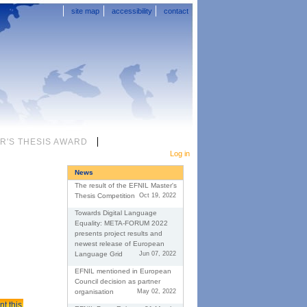
site map
accessibility
contact
R'S THESIS AWARD
Personal
tools
Log in
News
The result of the EFNIL Master's
Thesis Competition
Oct 19, 2022
Towards Digital Language
Equality: META-FORUM 2022
presents project results and
newest release of European
Language Grid
Jun 07, 2022
EFNIL mentioned in European
Council decision as partner
organisation
May 02, 2022
nt this