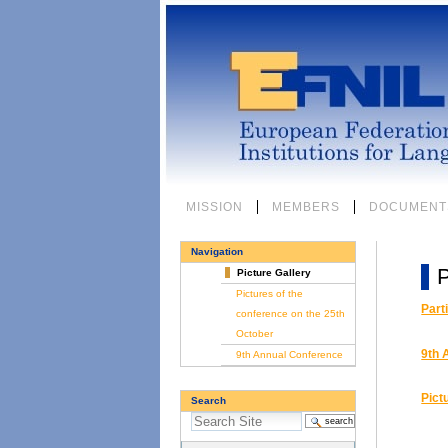
Skip
to
content.
|
Skip
to
navigation
Sections
MISSION
MEMBERS
DOCUMENT
Navigation
P
Picture Gallery
Pictures of the
Part
conference on the 25th
October
9th 
9th Annual Conference
Pict
Search