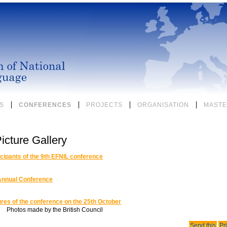
S
CONFERENCES
PROJECTS
ORGANISATION
MASTE
icture Gallery
icipants of the 9th EFNIL conference
Annual Conference
ures of the conference on the 25th October
Photos made by the British Council
Document
Send this
Pri