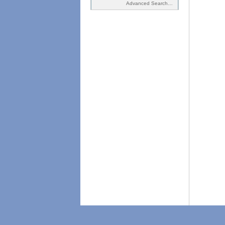
Advanced Search…