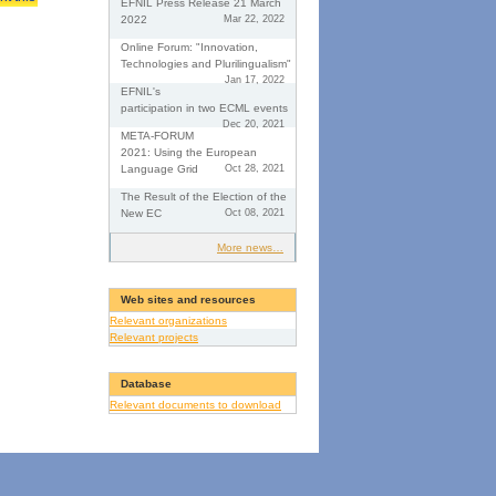
EFNIL Press Release 21 March
2022
Mar 22, 2022
Online Forum: "Innovation,
Technologies and Plurilingualism"
Jan 17, 2022
EFNIL's
participation in two ECML events
Dec 20, 2021
META-FORUM
2021: Using the European
Language Grid
Oct 28, 2021
The Result of the Election of the
New EC
Oct 08, 2021
More news…
Web sites and resources
Relevant organizations
Relevant projects
Database
Relevant documents to download