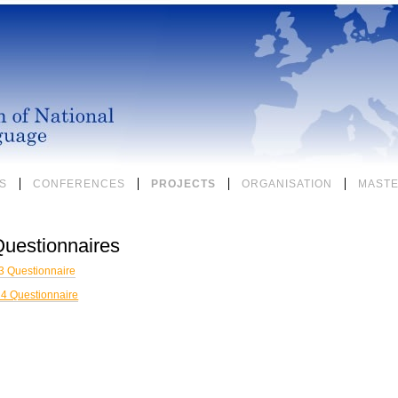
S
CONFERENCES
PROJECTS
ORGANISATION
MASTE
uestionnaires
 Questionnaire
4 Questionnaire